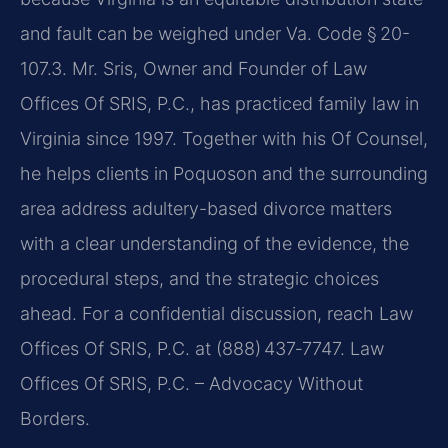
and fault can be weighed under Va. Code § 20-
107.3. Mr. Sris, Owner and Founder of Law
Offices Of SRIS, P.C., has practiced family law in
Virginia since 1997. Together with his Of Counsel,
he helps clients in Poquoson and the surrounding
area address adultery-based divorce matters
with a clear understanding of the evidence, the
procedural steps, and the strategic choices
ahead. For a confidential discussion, reach Law
Offices Of SRIS, P.C. at (888) 437‑7747. Law
Offices Of SRIS, P.C. – Advocacy Without
Borders.