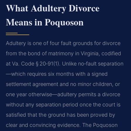
What Adultery Divorce
Means in Poquoson
Adultery is one of four fault grounds for divorce
from the bond of matrimony in Virginia, codified
at Va. Code § 20‑91(1). Unlike no‑fault separation
—which requires six months with a signed
settlement agreement and no minor children, or
one year otherwise—adultery permits a divorce
without any separation period once the court is
satisfied that the ground has been proved by
clear and convincing evidence. The Poquoson