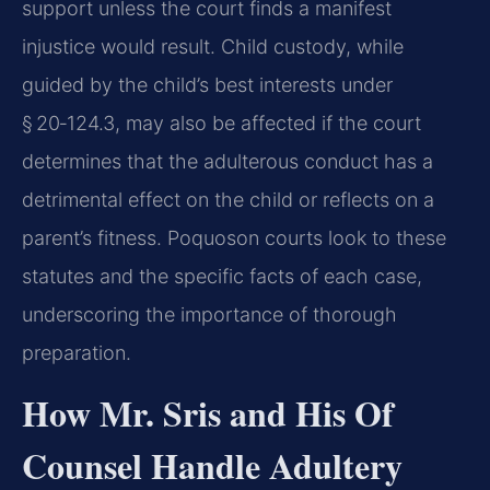
support unless the court finds a manifest
injustice would result. Child custody, while
guided by the child’s best interests under
§ 20‑124.3, may also be affected if the court
determines that the adulterous conduct has a
detrimental effect on the child or reflects on a
parent’s fitness. Poquoson courts look to these
statutes and the specific facts of each case,
underscoring the importance of thorough
preparation.
How Mr. Sris and His Of
Counsel Handle Adultery