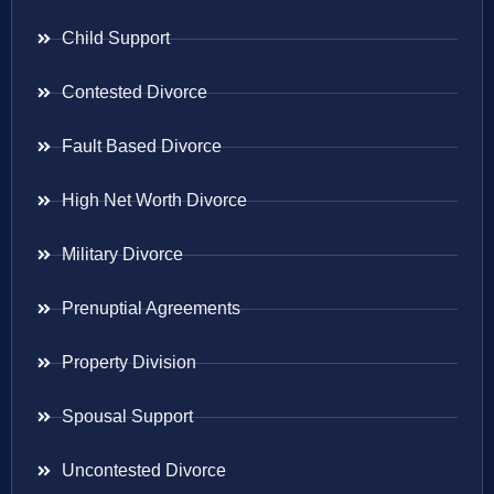
Child Support
Contested Divorce
Fault Based Divorce
High Net Worth Divorce
Military Divorce
Prenuptial Agreements
Property Division
Spousal Support
Uncontested Divorce