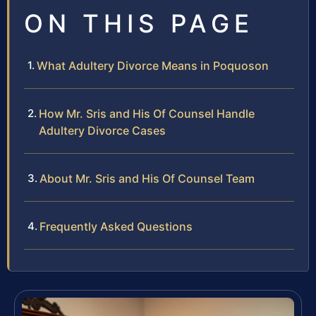
ON THIS PAGE
What Adultery Divorce Means in Poquoson
How Mr. Sris and His Of Counsel Handle
Adultery Divorce Cases
About Mr. Sris and His Of Counsel Team
Frequently Asked Questions