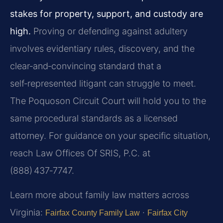
stakes for property, support, and custody are
high.
Proving or defending against adultery
involves evidentiary rules, discovery, and the
clear‑and‑convincing standard that a
self‑represented litigant can struggle to meet.
The Poquoson Circuit Court will hold you to the
same procedural standards as a licensed
attorney. For guidance on your specific situation,
reach Law Offices Of SRIS, P.C. at
(888) 437‑7747.
Learn more about family law matters across
Virginia:
·
Fairfax County Family Law
Fairfax City