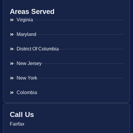
Areas Served
Virginia
Maryland
District Of Columbia
New Jersey
New York
Colombia
Call Us
Fairfax