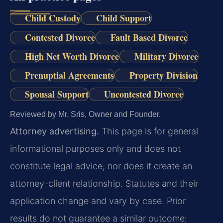
Child Custody
Child Support
Contested Divorce
Fault Based Divorce
High Net Worth Divorce
Military Divorce
Prenuptial Agreements
Property Division
Spousal Support
Uncontested Divorce
Reviewed by Mr. Sris, Owner and Founder.
Attorney advertising.
This page is for general
informational purposes only and does not
constitute legal advice, nor does it create an
attorney-client relationship. Statutes and their
application change and vary by case. Prior
results do not guarantee a similar outcome;