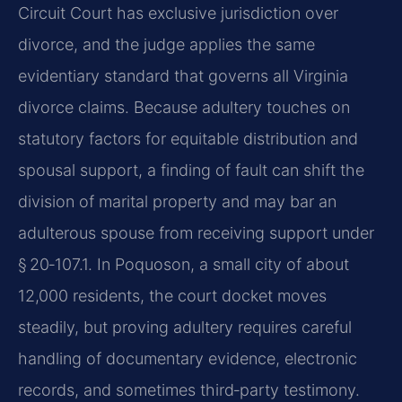
Circuit Court has exclusive jurisdiction over
divorce, and the judge applies the same
evidentiary standard that governs all Virginia
divorce claims. Because adultery touches on
statutory factors for equitable distribution and
spousal support, a finding of fault can shift the
division of marital property and may bar an
adulterous spouse from receiving support under
§ 20‑107.1. In Poquoson, a small city of about
12,000 residents, the court docket moves
steadily, but proving adultery requires careful
handling of documentary evidence, electronic
records, and sometimes third‑party testimony.