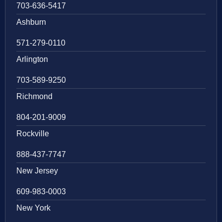
703-636-5417
Ashburn
571-279-0110
Arlington
703-589-9250
Richmond
804-201-9009
Rockville
888-437-7747
New Jersey
609-983-0003
New York