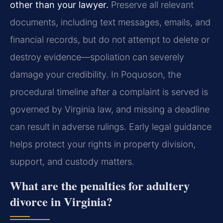
other than your lawyer.
Preserve all relevant
documents, including text messages, emails, and
financial records, but do not attempt to delete or
destroy evidence—spoliation can severely
damage your credibility. In Poquoson, the
procedural timeline after a complaint is served is
governed by Virginia law, and missing a deadline
can result in adverse rulings. Early legal guidance
helps protect your rights in property division,
support, and custody matters.
What are the penalties for adultery
divorce in Virginia?