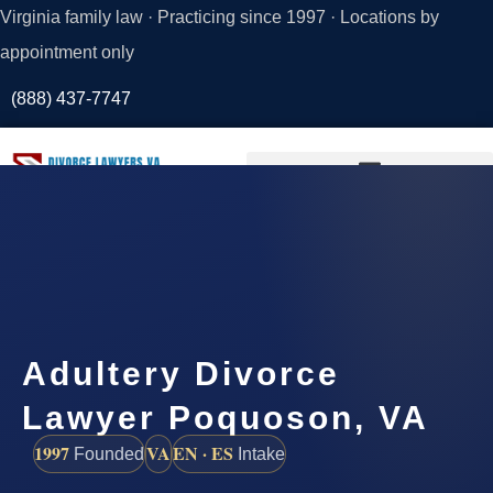
Virginia family law · Practicing since 1997 · Locations by
appointment only
(888) 437-7747
Request a
Consultation
Adultery Divorce
Lawyer Poquoson, VA
1997
VA
EN · ES
Founded
Intake