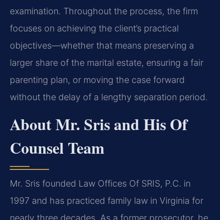
examination. Throughout the process, the firm
focuses on achieving the client’s practical
objectives—whether that means preserving a
larger share of the marital estate, ensuring a fair
parenting plan, or moving the case forward
without the delay of a lengthy separation period.
About Mr. Sris and His Of
Counsel Team
Mr. Sris founded Law Offices Of SRIS, P.C. in
1997 and has practiced family law in Virginia for
nearly three decades. As a former prosecutor, he