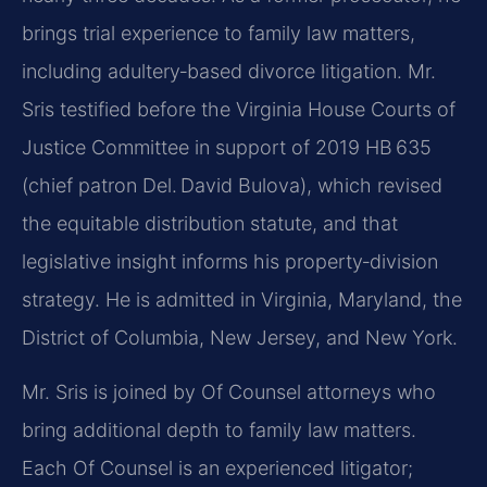
brings trial experience to family law matters,
including adultery‑based divorce litigation. Mr.
Sris testified before the Virginia House Courts of
Justice Committee in support of 2019 HB 635
(chief patron Del. David Bulova), which revised
the equitable distribution statute, and that
legislative insight informs his property‑division
strategy. He is admitted in Virginia, Maryland, the
District of Columbia, New Jersey, and New York.
Mr. Sris is joined by Of Counsel attorneys who
bring additional depth to family law matters.
Each Of Counsel is an experienced litigator;