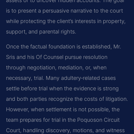
assets or to uncover hidden accounts. The goal
is to present a persuasive narrative to the court
while protecting the client’s interests in property,
support, and parental rights.
Once the factual foundation is established, Mr.
Sris and his Of Counsel pursue resolution
through negotiation, mediation, or, when
necessary, trial. Many adultery‑related cases
settle before trial when the evidence is strong
and both parties recognize the costs of litigation.
However, when settlement is not possible, the
team prepares for trial in the Poquoson Circuit
Court, handling discovery, motions, and witness