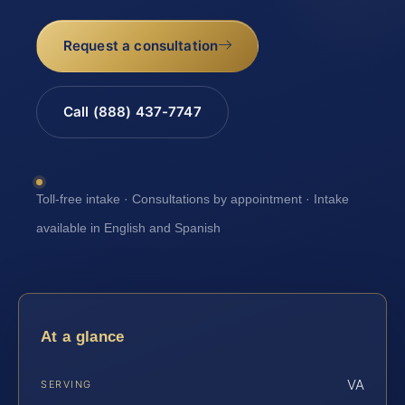
Request a consultation
Call (888) 437-7747
Toll-free intake · Consultations by appointment · Intake
available in English and Spanish
At a glance
VA
SERVING