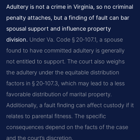
Adultery is not a crime in Virginia, so no criminal
penalty attaches, but a finding of fault can bar
spousal support and influence property
division.
Under Va. Code § 20‑107.1, a spouse
found to have committed adultery is generally
not entitled to support. The court also weighs
the adultery under the equitable distribution
factors in § 20‑107.3, which may lead to a less
favorable distribution of marital property.
Additionally, a fault finding can affect custody if it
relates to parental fitness. The specific
consequences depend on the facts of the case
and the court’s discretion.