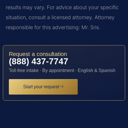
results may vary. For advice about your specific
situation, consult a licensed attorney. Attorney
responsible for this advertising: Mr. Sris.
Request a consultation
(888) 437-7747
Toll-free intake · By appointment · English & Spanish
Start your request