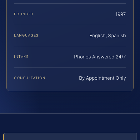
1997
FOUNDED
English, Spanish
LANGUAGES
Phones Answered 24/7
INTAKE
By Appointment Only
CONSULTATION