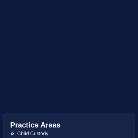
Practice Areas
Child Custody