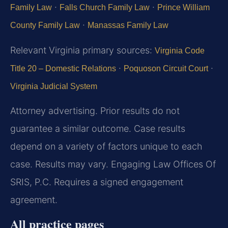
·
·
Family Law
Falls Church Family Law
Prince William
·
County Family Law
Manassas Family Law
Relevant Virginia primary sources:
Virginia Code
·
·
Title 20 – Domestic Relations
Poquoson Circuit Court
Virginia Judicial System
Attorney advertising. Prior results do not
guarantee a similar outcome. Case results
depend on a variety of factors unique to each
case. Results may vary. Engaging Law Offices Of
SRIS, P.C. Requires a signed engagement
agreement.
All practice pages