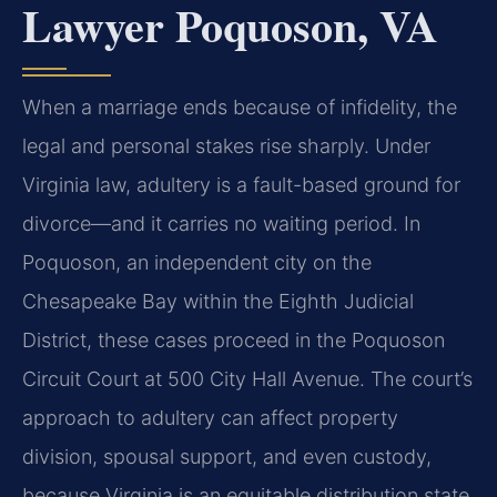
Lawyer Poquoson, VA
When a marriage ends because of infidelity, the
legal and personal stakes rise sharply. Under
Virginia law, adultery is a fault-based ground for
divorce—and it carries no waiting period. In
Poquoson, an independent city on the
Chesapeake Bay within the Eighth Judicial
District, these cases proceed in the Poquoson
Circuit Court at 500 City Hall Avenue. The court’s
approach to adultery can affect property
division, spousal support, and even custody,
because Virginia is an equitable distribution state