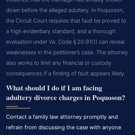
down before the alleged adultery. In Poquoson,
the Circuit Court requires that fault be proved to
a high evidentiary standard, and a thorough
evaluation under Va. Code § 20‑91(1) can reveal
weaknesses in the petitioner’s case. The attorney
also works to limit any financial or custody
consequences if a finding of fault appears likely.
What should I do if I am facing
adultery divorce charges in Poquoson?
Contact a family law attorney promptly and
refrain from discussing the case with anyone