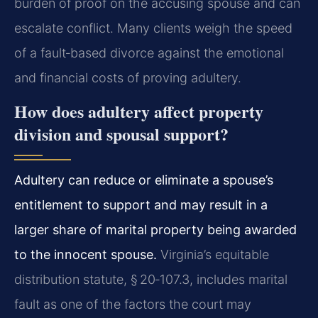
burden of proof on the accusing spouse and can
escalate conflict. Many clients weigh the speed
of a fault‑based divorce against the emotional
and financial costs of proving adultery.
How does adultery affect property
division and spousal support?
Adultery can reduce or eliminate a spouse’s
entitlement to support and may result in a
larger share of marital property being awarded
to the innocent spouse.
Virginia’s equitable
distribution statute, § 20‑107.3, includes marital
fault as one of the factors the court may