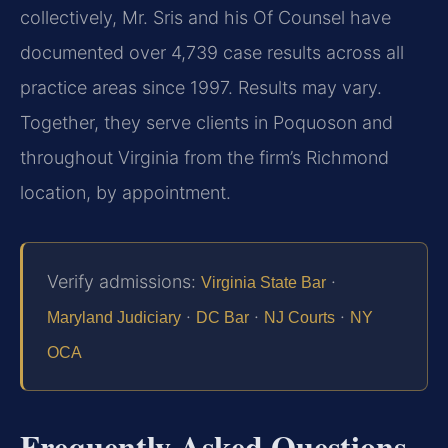
collectively, Mr. Sris and his Of Counsel have
documented over 4,739 case results across all
practice areas since 1997. Results may vary.
Together, they serve clients in Poquoson and
throughout Virginia from the firm’s Richmond
location, by appointment.
Verify admissions:
·
Virginia State Bar
·
·
·
Maryland Judiciary
DC Bar
NJ Courts
NY
OCA
Frequently Asked Questions