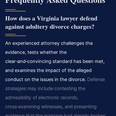
How does a Virginia lawyer defend
against adultery divorce charges?
An experienced attorney challenges the
evidence, tests whether the
clear‑and‑convincing standard has been met,
and examines the impact of the alleged
conduct on the issues in the divorce.
Defense
strategies may include contesting the
admissibility of electronic records,
cross‑examining witnesses, and presenting
evidence that the marriage had already broken