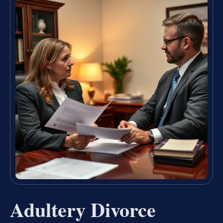
Adultery Divorce