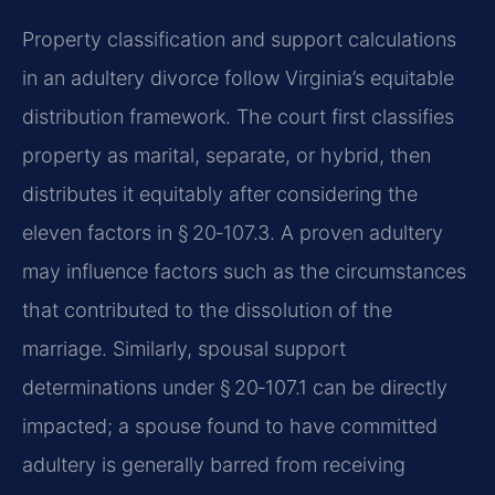
Property classification and support calculations
in an adultery divorce follow Virginia’s equitable
distribution framework. The court first classifies
property as marital, separate, or hybrid, then
distributes it equitably after considering the
eleven factors in § 20‑107.3. A proven adultery
may influence factors such as the circumstances
that contributed to the dissolution of the
marriage. Similarly, spousal support
determinations under § 20‑107.1 can be directly
impacted; a spouse found to have committed
adultery is generally barred from receiving