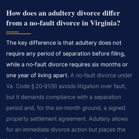
How does an adultery divorce differ
from a no‑fault divorce in Virginia?
The key difference is that adultery does not
require any period of separation before filing,
while a no‑fault divorce requires six months or
one year of living apart.
A no‑fault divorce under
Va. Code § 20‑91(9) avoids litigation over fault,
but it demands compliance with a separation
period and, for the six‑month ground, a signed
property settlement agreement. Adultery allows
for an immediate divorce action but places the