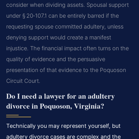
consider when dividing assets. Spousal support
under § 20‑107.1 can be entirely barred if the
requesting spouse committed adultery, unless
denying support would create a manifest
injustice. The financial impact often turns on the
quality of evidence and the persuasive
presentation of that evidence to the Poquoson
Circuit Court.
Do I need a lawyer for an adultery
divorce in Poquoson, Virginia?
Technically you may represent yourself, but
adultery divorce cases are complex and the