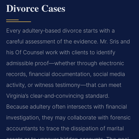
Divorce Cases
Every adultery‑based divorce starts with a
careful assessment of the evidence. Mr. Sris and
his Of Counsel work with clients to identify
admissible proof—whether through electronic
records, financial documentation, social media
activity, or witness testimony—that can meet
Virginia’s clear‑and‑convincing standard.
Because adultery often intersects with financial
investigation, they may collaborate with forensic
accountants to trace the dissipation of marital