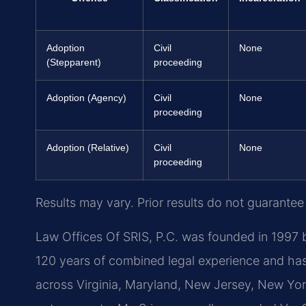
Adoption
Civil
None
(Stepparent)
proceeding
Adoption (Agency)
Civil
None
proceeding
Adoption (Relative)
Civil
None
proceeding
Results may vary. Prior results do not guarantee
Law Offices Of SRIS, P.C. was founded in 1997 b
120 years of combined legal experience and ha
across Virginia, Maryland, New Jersey, New Yo