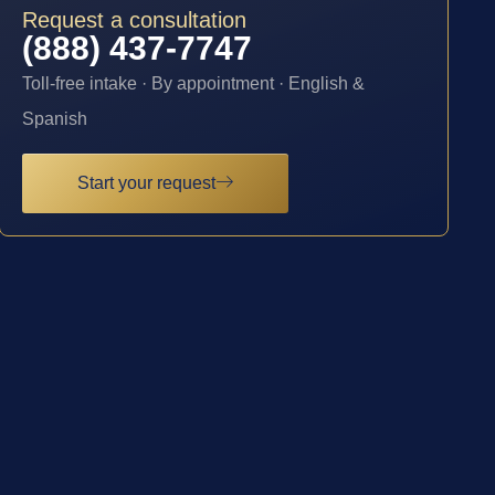
Request a consultation
(888) 437-7747
Toll-free intake · By appointment · English &
Spanish
Start your request