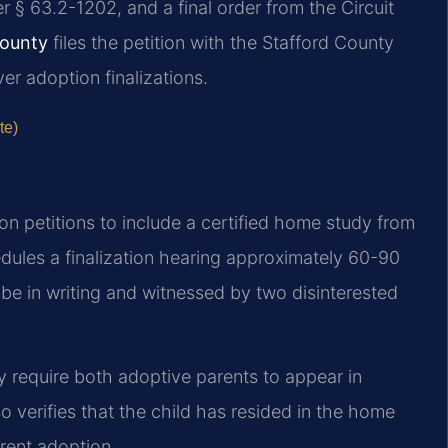
 § 63.2-1202, and a final order from the Circuit
County
files the petition with the Stafford County
ver adoption finalizations.
te)
ion petitions to include a certified home study from
dules a finalization hearing approximately 60-90
t be in writing and witnessed by two disinterested
ly require both adoptive parents to appear in
so verifies that the child has resided in the home
arent adoption.