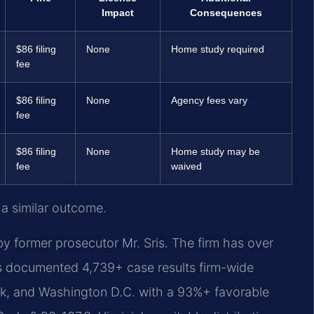
Impact
Consequences
$86 filing
None
Home study required
fee
$86 filing
None
Agency fees vary
fee
$86 filing
None
Home study may be
fee
waived
 a similar outcome.
y former prosecutor Mr. Sris. The firm has over
s documented 4,739+ case results firm-wide
rk, and Washington D.C. with a 93%+ favorable