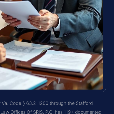
w Va. Code § 63.2-1200 through the Stafford
 Law Offices Of SRIS, P.C. has 119+ documented