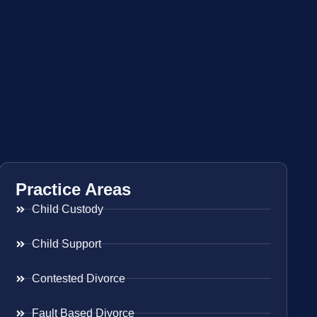
Practice Areas
Child Custody
Child Support
Contested Divorce
Fault Based Divorce