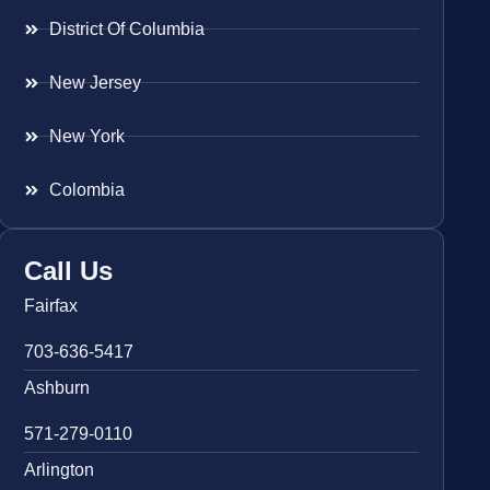
District Of Columbia
New Jersey
New York
Colombia
Call Us
Fairfax
703-636-5417
Ashburn
571-279-0110
Arlington