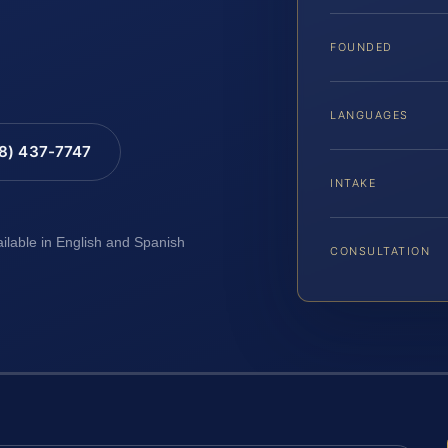
FOUNDED
LANGUAGES
88) 437-7747
INTAKE
ailable in English and Spanish
CONSULTATION