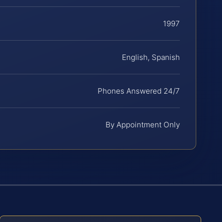
1997
English, Spanish
Phones Answered 24/7
By Appointment Only