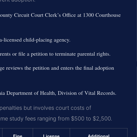
 County Circuit Court Clerk’s Office at 1300 Courthouse
a-licensed child-placing agency.
nts or file a petition to terminate parental rights.
ge reviews the petition and enters the final adoption
inia Department of Health, Division of Vital Records.
penalties but involves court costs of
 home study fees ranging from $500 to $2,500.
Fine
License
Additional