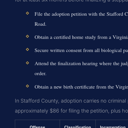
File the adoption petition with the Stafford
Road.
Obtain a certified home study from a Virgini
Secure written consent from all biological pare
Attend the finalization hearing where the jud
order.
Obtain a new birth certificate from the Virg
In Stafford County, adoption carries no criminal 
approximately $86 for filing the petition, plus
Offense
Classification
Incarceration