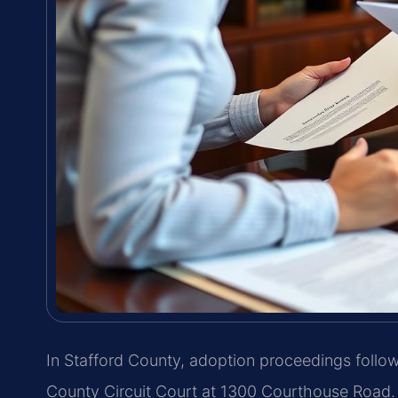
In Stafford County, adoption proceedings follo
County Circuit Court at 1300 Courthouse Road.