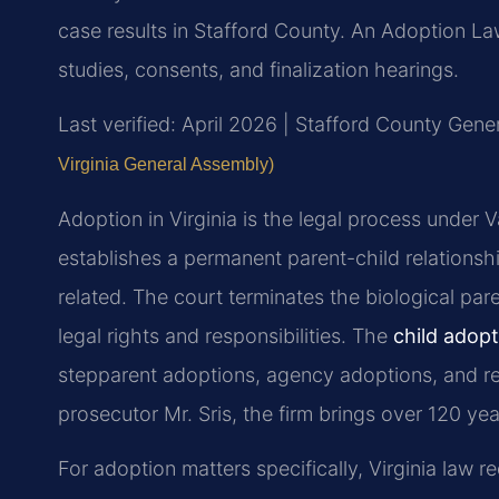
case results in Stafford County. An Adoption 
studies, consents, and finalization hearings.
Last verified: April 2026 | Stafford County Gener
Virginia General Assembly)
Adoption in Virginia is the legal process under
establishes a permanent parent-child relationsh
related. The court terminates the biological pare
legal rights and responsibilities. The
child adop
stepparent adoptions, agency adoptions, and re
prosecutor Mr. Sris, the firm brings over 120 y
For adoption matters specifically, Virginia law 