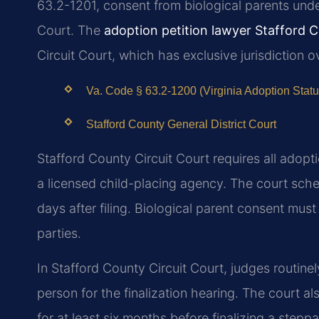
63.2-1201, consent from biological parents under
Court. The
adoption petition lawyer Stafford 
Circuit Court, which has exclusive jurisdiction o
Va. Code § 63.2-1200 (Virginia Adoption Statu
Stafford County General District Court
Stafford County Circuit Court requires all adopt
a licensed child-placing agency. The court sche
days after filing. Biological parent consent mus
parties.
In Stafford County Circuit Court, judges routine
person for the finalization hearing. The court al
for at least six months before finalizing a stepp