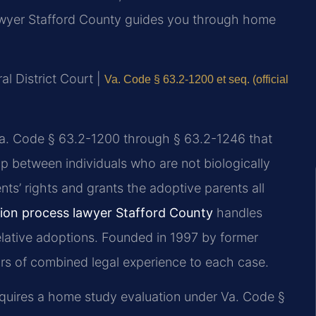
Lawyer Stafford County guides you through home
al District Court |
Va. Code § 63.2-1200 et seq. (official
 Va. Code § 63.2-1200 through § 63.2-1246 that
ip between individuals who are not biologically
nts’ rights and grants the adoptive parents all
tion process lawyer Stafford County
handles
lative adoptions. Founded in 1997 by former
ears of combined legal experience to each case.
requires a home study evaluation under Va. Code §