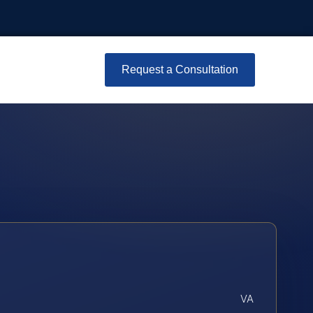
Request a Consultation
VA