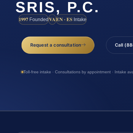
SRIS, P.C.
1997
VA
EN · ES
Founded
Intake
Request a consultation
Call (8
Toll-free intake · Consultations by appointment · Intake av