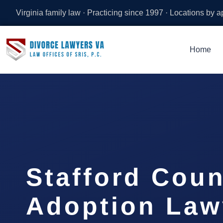
Virginia family law · Practicing since 1997 · Locations by 
Home
Stafford Coun
Adoption Law