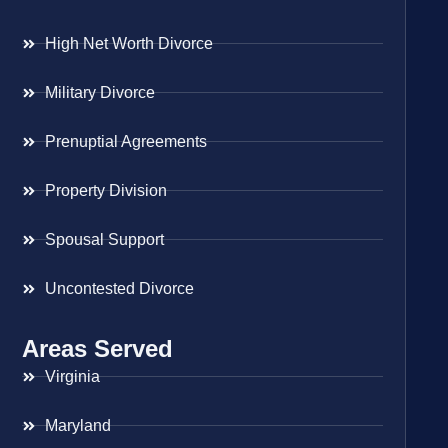
High Net Worth Divorce
Military Divorce
Prenuptial Agreements
Property Division
Spousal Support
Uncontested Divorce
Areas Served
Virginia
Maryland