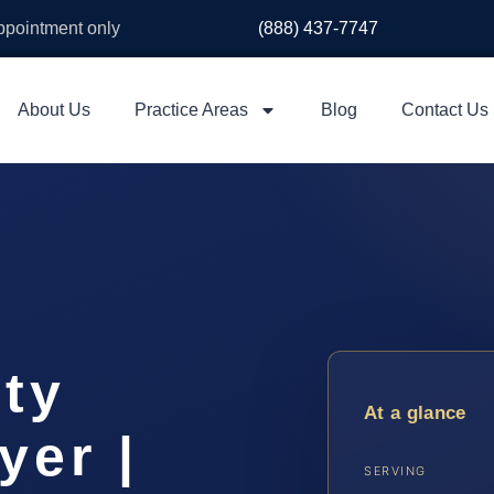
appointment only
(888) 437-7747
About Us
Practice Areas
Blog
Contact Us
ty
At a glance
yer |
SERVING