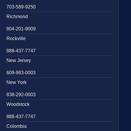
703-589-9250
Richmond
804-201-9009
Rockville
888-437-7747
New Jersey
609-983-0003
New York
838-292-0003
Woodstock
888-437-7747
Colombia