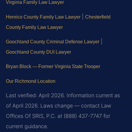
Virginia Family Law Lawyer
|
Henrico County Family Law Lawyer
Chesterfield
County Family Law Lawyer
|
Goochland County Criminal Defense Lawyer
Goochland County DUI Lawyer
Bryan Block — Former Virginia State Trooper
Our Richmond Location
Last verified: April 2026. Information current as
of April 2026. Laws change — contact Law
Offices Of SRIS, P.C. at (888) 437-7747 for
current guidance.