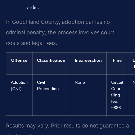
order.
In Goochland County, adoption carries no
criminal penalty; the process involves court
costs and legal fees.
Offense
Classification
Incarceration
Fine
L
Adoption
Civil
None
Circuit
(Civil)
Proceeding
Court
filing
fee:
~$86
Results may vary. Prior results do not guarantee a