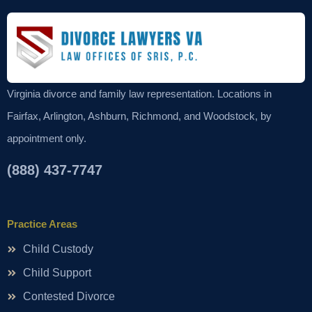
Virginia divorce and family law representation. Locations in
Fairfax, Arlington, Ashburn, Richmond, and Woodstock, by
appointment only.
(888) 437-7747
Practice Areas
Child Custody
Child Support
Contested Divorce