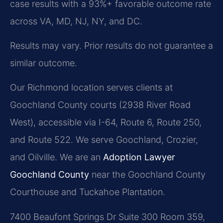
case results with a 93%+ favorable outcome rate
across VA, MD, NJ, NY, and DC.
Results may vary. Prior results do not guarantee a
similar outcome.
Our Richmond location serves clients at
Goochland County courts (2938 River Road
West), accessible via I-64, Route 6, Route 250,
and Route 522. We serve Goochland, Crozier,
and Oilville. We are an
Adoption Lawyer
Goochland County
near the Goochland County
Courthouse and Tuckahoe Plantation.
7400 Beaufont Springs Dr Suite 300 Room 359,