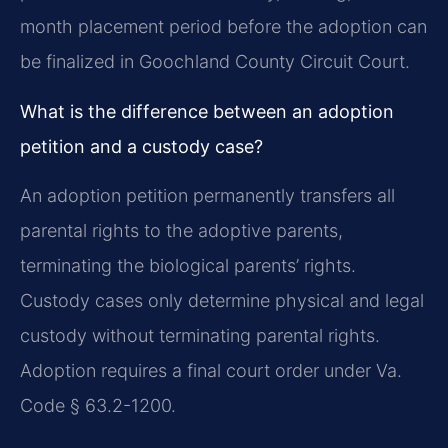
month placement period before the adoption can
be finalized in Goochland County Circuit Court.
What is the difference between an adoption
petition and a custody case?
An adoption petition permanently transfers all
parental rights to the adoptive parents,
terminating the biological parents’ rights.
Custody cases only determine physical and legal
custody without terminating parental rights.
Adoption requires a final court order under Va.
Code § 63.2-1200.