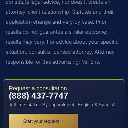
constitute legal advice, nor does it create an
attorney-client relationship. Statutes and their
application change and vary by case. Prior
results do not guarantee a similar outcome;
results may vary. For advice about your specific
situation, consult a licensed attorney. Attorney
responsible for this advertising: Mr. Sris.
Request a consultation
(888) 437-7747
Toll-free intake · By appointment · English & Spanish
Start your request