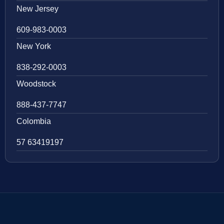
New Jersey
609-983-0003
New York
838-292-0003
Woodstock
888-437-7747
Colombia
57 63419197