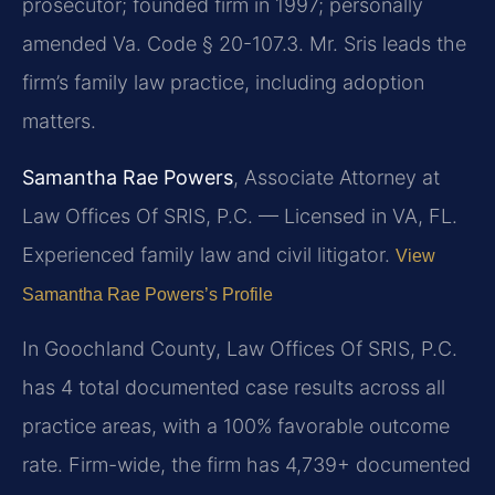
prosecutor; founded firm in 1997; personally
amended Va. Code § 20-107.3. Mr. Sris leads the
firm’s family law practice, including adoption
matters.
Samantha Rae Powers
, Associate Attorney at
Law Offices Of SRIS, P.C. — Licensed in VA, FL.
Experienced family law and civil litigator.
View
Samantha Rae Powers’s Profile
In Goochland County, Law Offices Of SRIS, P.C.
has 4 total documented case results across all
practice areas, with a 100% favorable outcome
rate. Firm-wide, the firm has 4,739+ documented