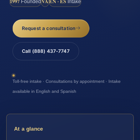
1997
VA
EN · ES
Founded
Intake
Request a consultation
Call (888) 437-7747
Toll-free intake · Consultations by appointment · Intake
available in English and Spanish
At a glance