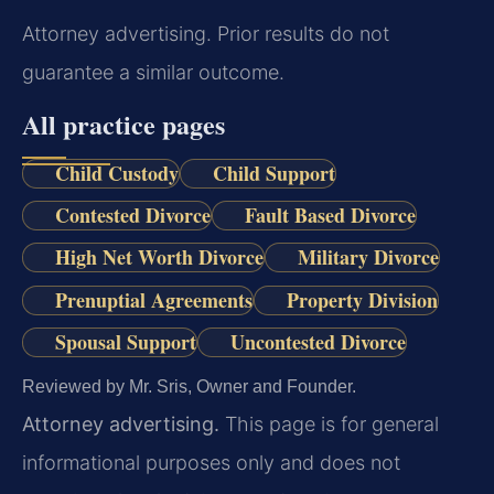
Attorney advertising. Prior results do not
guarantee a similar outcome.
All practice pages
Child Custody
Child Support
Contested Divorce
Fault Based Divorce
High Net Worth Divorce
Military Divorce
Prenuptial Agreements
Property Division
Spousal Support
Uncontested Divorce
Reviewed by Mr. Sris, Owner and Founder.
Attorney advertising.
This page is for general
informational purposes only and does not