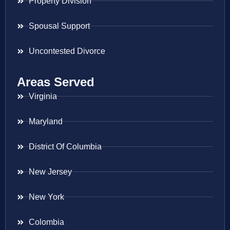
Property Division
Spousal Support
Uncontested Divorce
Areas Served
Virginia
Maryland
District Of Columbia
New Jersey
New York
Colombia