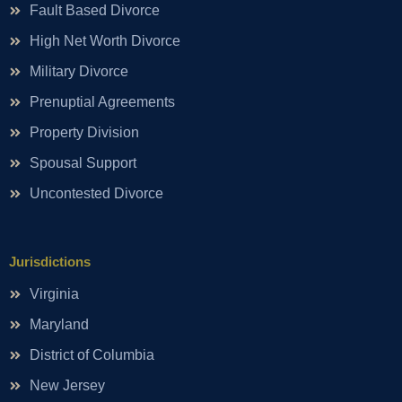
Fault Based Divorce
High Net Worth Divorce
Military Divorce
Prenuptial Agreements
Property Division
Spousal Support
Uncontested Divorce
Jurisdictions
Virginia
Maryland
District of Columbia
New Jersey