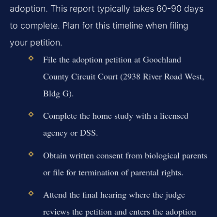
adoption. This report typically takes 60-90 days
to complete. Plan for this timeline when filing
your petition.
File the adoption petition at Goochland
County Circuit Court (2938 River Road West,
Bldg G).
Complete the home study with a licensed
agency or DSS.
Obtain written consent from biological parents
or file for termination of parental rights.
Attend the final hearing where the judge
reviews the petition and enters the adoption