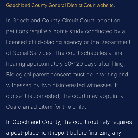
.
Goochland County General District Court website
In Goochland County Circuit Court, adoption
petitions require a home study conducted by a
licensed child-placing agency or the Department
of Social Services. The court schedules a final
hearing approximately 90-120 days after filing.
Biological parent consent must be in writing and
witnessed by two disinterested witnesses. If
consent is contested, the court may appoint a
Guardian ad Litem for the child.
In Goochland County, the court routinely requires
a post-placement report before finalizing any