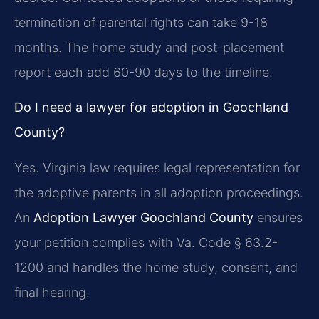
termination of parental rights can take 9-18
months. The home study and post-placement
report each add 60-90 days to the timeline.
Do I need a lawyer for adoption in Goochland
County?
Yes. Virginia law requires legal representation for
the adoptive parents in all adoption proceedings.
An
Adoption Lawyer Goochland County
ensures
your petition complies with Va. Code § 63.2-
1200 and handles the home study, consent, and
final hearing.