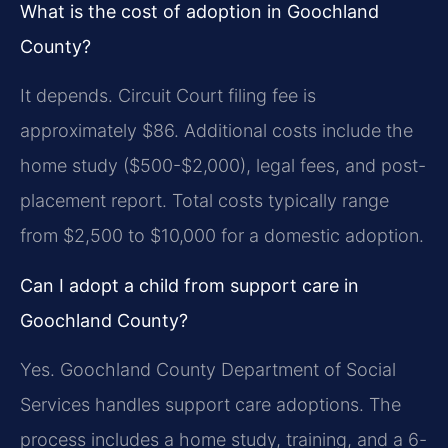
What is the cost of adoption in Goochland
County?
It depends. Circuit Court filing fee is
approximately $86. Additional costs include the
home study ($500-$2,000), legal fees, and post-
placement report. Total costs typically range
from $2,500 to $10,000 for a domestic adoption.
Can I adopt a child from support care in
Goochland County?
Yes. Goochland County Department of Social
Services handles support care adoptions. The
process includes a home study, training, and a 6-