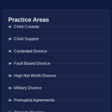
Practice Areas
Child Custody
Child Support
Contested Divorce
Fault Based Divorce
High Net Worth Divorce
Military Divorce
Prenuptial Agreements