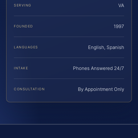
VA
SERVING
1997
FOUNDED
English, Spanish
LANGUAGES
Phones Answered 24/7
INTAKE
By Appointment Only
CONSULTATION