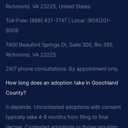
Richmond, VA 23225, United States
Toll-Free: (888) 437-7747 | Local: (804)201-
9009
7400 Beaufont Springs Dr, Suite 300, Rm 395,
Richmond, VA 23225
24/7 phone consultations. By appointment only.
How long does an adoption take in Goochland
County?
It depends. Uncontested adoptions with consent
typically take 4-6 months from filing to final
decree. Contested adoptions or those requiring