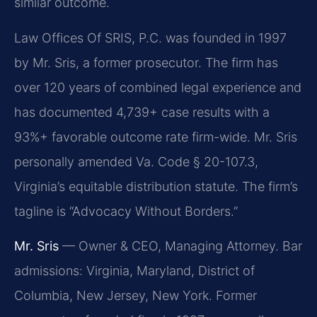
similar outcome.
Law Offices Of SRIS, P.C. was founded in 1997
by Mr. Sris, a former prosecutor. The firm has
over 120 years of combined legal experience and
has documented 4,739+ case results with a
93%+ favorable outcome rate firm-wide. Mr. Sris
personally amended Va. Code § 20-107.3,
Virginia’s equitable distribution statute. The firm’s
tagline is “Advocacy Without Borders.”
Mr. Sris
— Owner & CEO, Managing Attorney. Bar
admissions: Virginia, Maryland, District of
Columbia, New Jersey, New York. Former