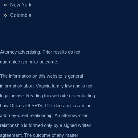
New York
Colombia
Attorney advertising. Prior results do not
guarantee a similar outcome.
The information on this website is general
information about Virginia family law and is not
legal advice. Reading this website or contacting
Law Offices Of SRIS, P.C. does not create an
attorney-client relationship. An attorney-client
relationship is formed only by a signed written
agreement. The outcome of any matter