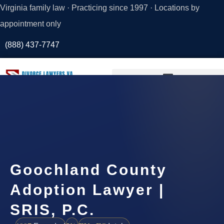
Virginia family law · Practicing since 1997 · Locations by
appointment only
(888) 437-7747
Request a
Consultation
Goochland County
Adoption Lawyer |
SRIS, P.C.