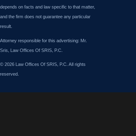
depends on facts and law specific to that matter,
and the firm does not guarantee any particular
result.
Attorney responsible for this advertising: Mr.
Sris, Law Offices Of SRIS, P.C.
© 2026 Law Offices Of SRIS, P.C. All rights
reserved.