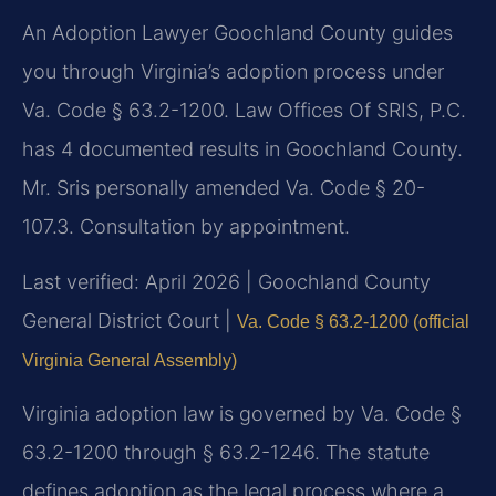
An Adoption Lawyer Goochland County guides
you through Virginia’s adoption process under
Va. Code § 63.2-1200. Law Offices Of SRIS, P.C.
has 4 documented results in Goochland County.
Mr. Sris personally amended Va. Code § 20-
107.3. Consultation by appointment.
Last verified: April 2026 | Goochland County
General District Court |
Va. Code § 63.2-1200 (official
Virginia General Assembly)
Virginia adoption law is governed by Va. Code §
63.2-1200 through § 63.2-1246. The statute
defines adoption as the legal process where a