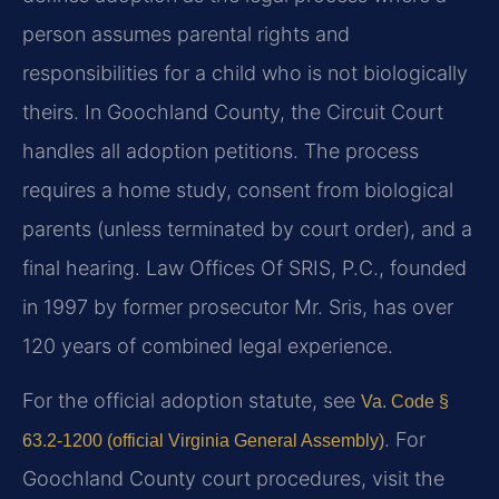
person assumes parental rights and
responsibilities for a child who is not biologically
theirs. In Goochland County, the Circuit Court
handles all adoption petitions. The process
requires a home study, consent from biological
parents (unless terminated by court order), and a
final hearing. Law Offices Of SRIS, P.C., founded
in 1997 by former prosecutor Mr. Sris, has over
120 years of combined legal experience.
For the official adoption statute, see
Va. Code §
. For
63.2-1200 (official Virginia General Assembly)
Goochland County court procedures, visit the