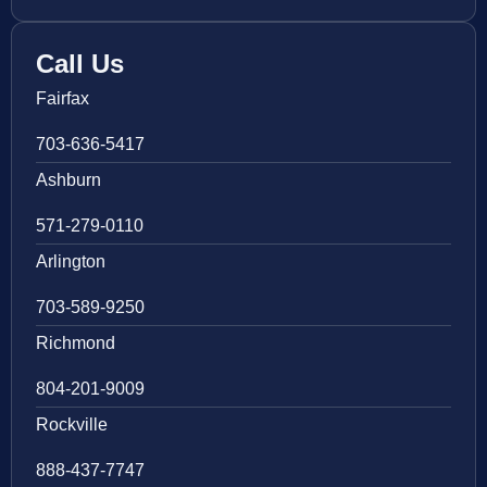
Call Us
Fairfax
703-636-5417
Ashburn
571-279-0110
Arlington
703-589-9250
Richmond
804-201-9009
Rockville
888-437-7747