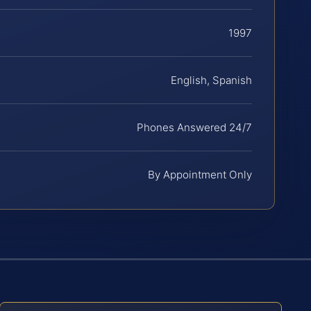
1997
English, Spanish
Phones Answered 24/7
By Appointment Only