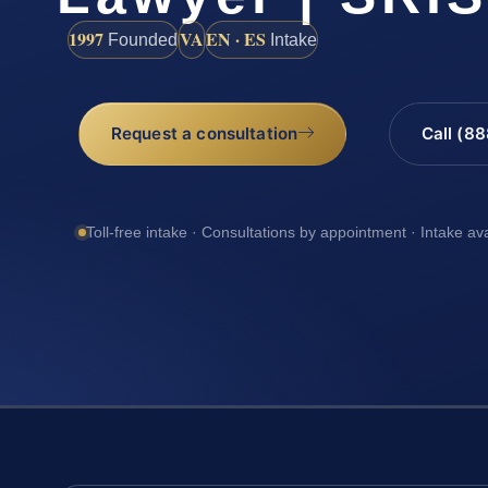
1997
VA
EN · ES
Founded
Intake
Request a consultation
Call (8
Toll-free intake · Consultations by appointment · Intake av