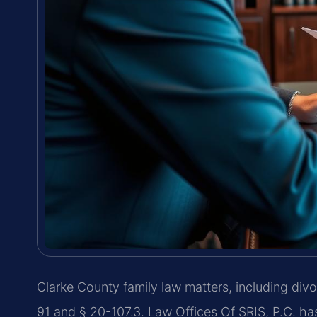
Clarke County family law matters, including di
91 and § 20-107.3. Law Offices Of SRIS, P.C. h