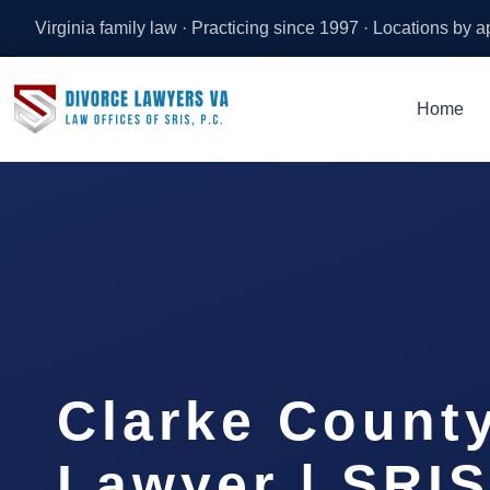
Virginia family law · Practicing since 1997 · Locations by 
Home
Clarke Count
Lawyer | SRIS