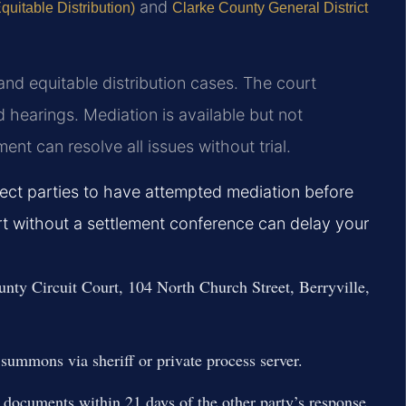
and
uitable Distribution)
Clarke County General District
and equitable distribution cases. The court
 hearings. Mediation is available but not
t can resolve all issues without trial.
pect parties to have attempted mediation before
t without a settlement conference can delay your
ounty Circuit Court, 104 North Church Street, Berryville,
summons via sheriff or private process server.
 documents within 21 days of the other party’s response.