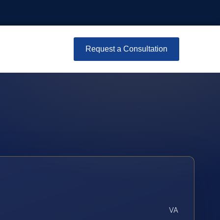
Request a Consultation
VA