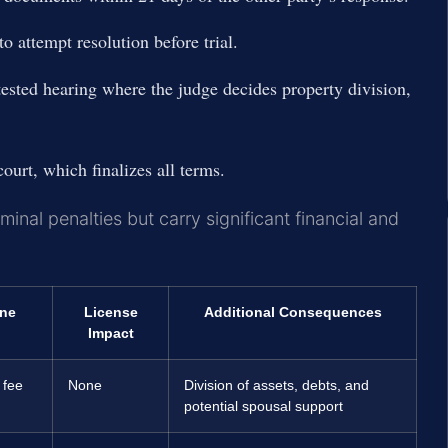
o attempt resolution before trial.
tested hearing where the judge decides property division,
ourt, which finalizes all terms.
minal penalties but carry significant financial and
ine
License
Additional Consequences
Impact
 fee
None
Division of assets, debts, and
potential spousal support