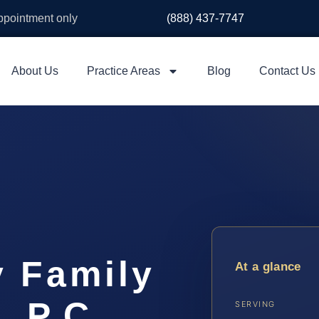
appointment only
(888) 437-7747
About Us
Practice Areas
Blog
Contact Us
y Family
At a glance
, P.C.
SERVING