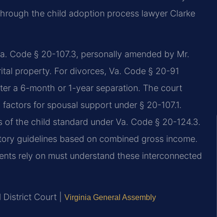
hrough the child adoption process lawyer Clarke
r Va. Code § 20-107.3, personally amended by Mr.
arital property. For divorces, Va. Code § 20-91
fter a 6-month or 1-year separation. The court
3 factors for spousal support under § 20-107.1.
ts of the child standard under Va. Code § 20-124.3.
atutory guidelines based on combined gross income.
dents rely on must understand these interconnected
 District Court |
Virginia General Assembly