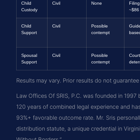
Child
Civil
None
Filing
Custody
~$86
Child
Civil
Possible
Guide
Support
contempt
base
Spousal
Civil
Possible
Court
Support
contempt
dete
Results may vary. Prior results do not guarantee
Law Offices Of SRIS, P.C. was founded in 1997 b
120 years of combined legal experience and ha
93%+ favorable outcome rate. Mr. Sris personal
distribution statute, a unique credential in Virgin
Without Borders.”