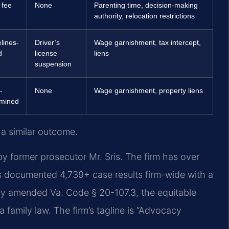
 fee
None
Parenting time, decision-making
authority, relocation restrictions
lines-
Driver’s
Wage garnishment, tax intercept,
d
license
liens
suspension
-
None
Wage garnishment, property liens
rmined
 a similar outcome.
y former prosecutor Mr. Sris. The firm has over
s documented 4,739+ case results firm-wide with a
ly amended Va. Code § 20-107.3, the equitable
ia family law. The firm’s tagline is “Advocacy