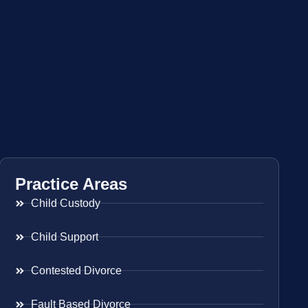
Practice Areas
Child Custody
Child Support
Contested Divorce
Fault Based Divorce