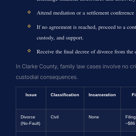
Attend mediation or a settlement conference t
If no agreement is reached, proceed to a con
custody, and support.
Receive the final decree of divorce from the c
In Clarke County, family law cases involve no cri
custodial consequences.
Issue
Classification
Incarceration
F
Divorce
Civil
None
Filing
(No-Fault)
~$86