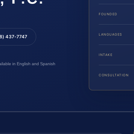
FOUNDED
LANGUAGES
88) 437-7747
INTAKE
ailable in English and Spanish
CONSULTATION