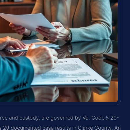
vorce and custody, are governed by Va. Code § 20-
as 29 documented case results in Clarke County. An