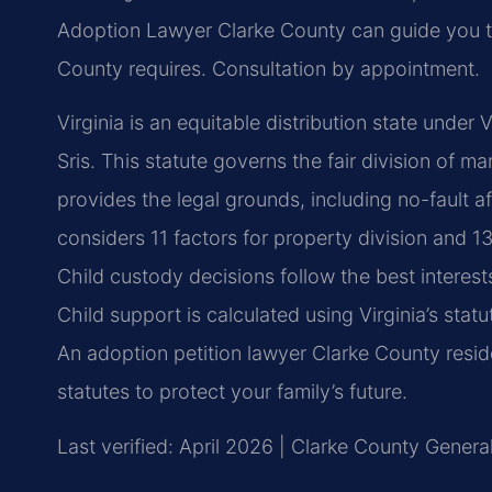
Adoption Lawyer Clarke County can guide you t
County requires. Consultation by appointment.
Virginia is an equitable distribution state unde
Sris. This statute governs the fair division of m
provides the legal grounds, including no-fault a
considers 11 factors for property division and 1
Child custody decisions follow the best interes
Child support is calculated using Virginia’s st
An adoption petition lawyer Clarke County resi
statutes to protect your family’s future.
Last verified: April 2026 | Clarke County General