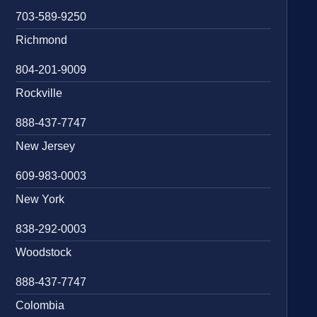
703-589-9250
Richmond
804-201-9009
Rockville
888-437-7747
New Jersey
609-983-0003
New York
838-292-0003
Woodstock
888-437-7747
Colombia