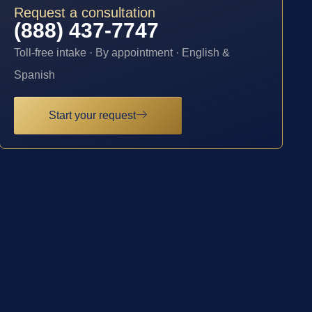
Request a consultation
(888) 437-7747
Toll-free intake · By appointment · English &
Spanish
Start your request