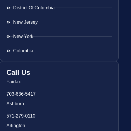
District Of Columbia
New Jersey
New York
Colombia
Call Us
Fairfax
703-636-5417
Ashburn
571-279-0110
Arlington