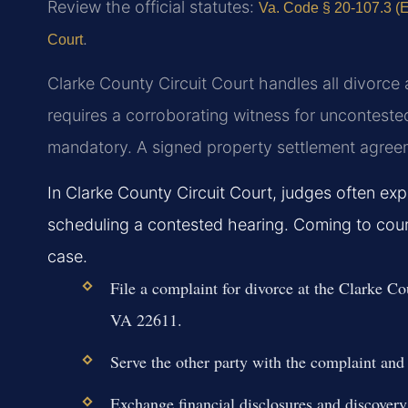
Review the official statutes:
Va. Code § 20-107.3 (Eq
.
Court
Clarke County Circuit Court handles all divorce 
requires a corroborating witness for uncontested
mandatory. A signed property settlement agreemen
In Clarke County Circuit Court, judges often ex
scheduling a contested hearing. Coming to cour
case.
File a complaint for divorce at the Clarke C
VA 22611.
Serve the other party with the complaint and 
Exchange financial disclosures and discovery