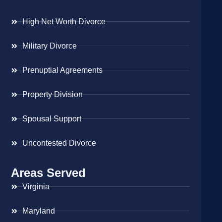
High Net Worth Divorce
Military Divorce
Prenuptial Agreements
Property Division
Spousal Support
Uncontested Divorce
Areas Served
Virginia
Maryland