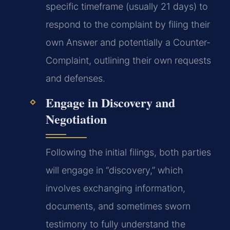
specific timeframe (usually 21 days) to
respond to the complaint by filing their
own Answer and potentially a Counter-
Complaint, outlining their own requests
and defenses.
Engage in Discovery and
Negotiation
Following the initial filings, both parties
will engage in “discovery,” which
involves exchanging information,
documents, and sometimes sworn
testimony to fully understand the