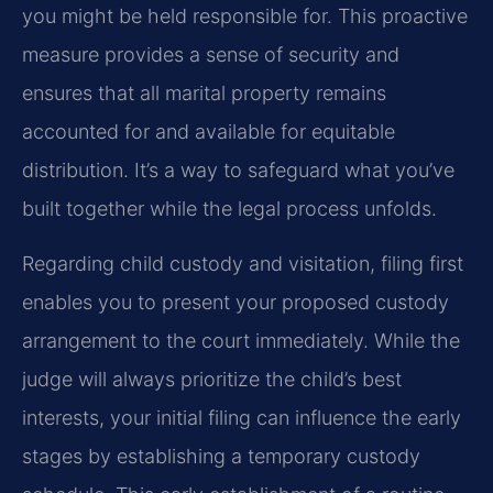
you might be held responsible for. This proactive
measure provides a sense of security and
ensures that all marital property remains
accounted for and available for equitable
distribution. It’s a way to safeguard what you’ve
built together while the legal process unfolds.
Regarding child custody and visitation, filing first
enables you to present your proposed custody
arrangement to the court immediately. While the
judge will always prioritize the child’s best
interests, your initial filing can influence the early
stages by establishing a temporary custody