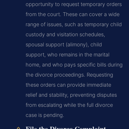
opportunity to request temporary orders
from the court. These can cover a wide
range of issues, such as temporary child
custody and visitation schedules,
spousal support (alimony), child
support, who remains in the marital
home, and who pays specific bills during
the divorce proceedings. Requesting
these orders can provide immediate
relief and stability, preventing disputes
from escalating while the full divorce
case is pending.
File the Divorce Complaint