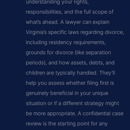
understanding your rights,
responsibilities, and the full scope of
what’s ahead. A lawyer can explain
Virginia’s specific laws regarding divorce,
including residency requirements,
grounds for divorce (like separation
periods), and how assets, debts, and
children are typically handled. They’ll
help you assess whether filing first is
genuinely beneficial in your unique
situation or if a different strategy might
be more appropriate. A confidential case
review is the starting point for any