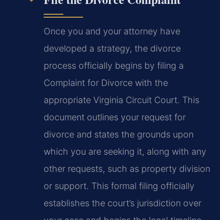
Once you and your attorney have
developed a strategy, the divorce
process officially begins by filing a
Complaint for Divorce with the
appropriate Virginia Circuit Court. This
document outlines your request for
divorce and states the grounds upon
which you are seeking it, along with any
other requests, such as property division
or support. This formal filing officially
establishes the court’s jurisdiction over