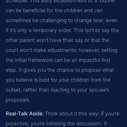
schedule. This early establishment of a routine
can be beneficial for the children and can
sometimes be challenging to change later, even
if it’s only a temporary order. This isn’t to say the
other parent won’t have their say or that the
court won’t make adjustments; however, setting
the initial framework can be an impactful first
step. It gives you the chance to propose what
you believe is best for your children from the
outset, rather than reacting to your spouse’s
proposals.
Real-Talk Aside:
Think about it this way: if you’re
proactive, you’re initiating the discussion. If