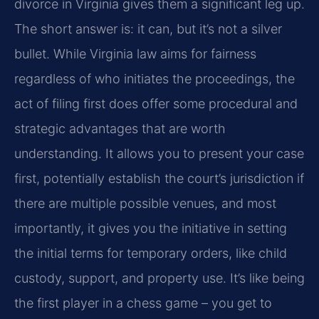
divorce in Virginia gives them a significant leg up.
The short answer is: it can, but it’s not a silver
bullet. While Virginia law aims for fairness
regardless of who initiates the proceedings, the
act of filing first does offer some procedural and
strategic advantages that are worth
understanding. It allows you to present your case
first, potentially establish the court’s jurisdiction if
there are multiple possible venues, and most
importantly, it gives you the initiative in setting
the initial terms for temporary orders, like child
custody, support, and property use. It’s like being
the first player in a chess game – you get to