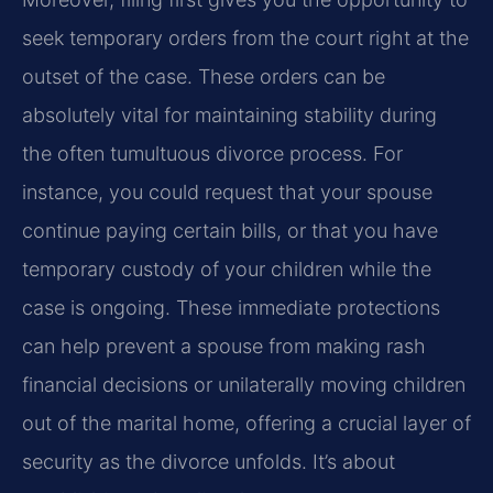
seek temporary orders from the court right at the
outset of the case. These orders can be
absolutely vital for maintaining stability during
the often tumultuous divorce process. For
instance, you could request that your spouse
continue paying certain bills, or that you have
temporary custody of your children while the
case is ongoing. These immediate protections
can help prevent a spouse from making rash
financial decisions or unilaterally moving children
out of the marital home, offering a crucial layer of
security as the divorce unfolds. It’s about