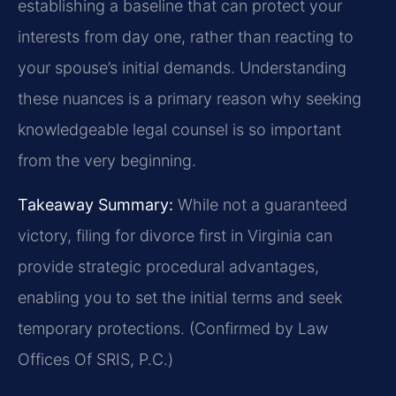
establishing a baseline that can protect your
interests from day one, rather than reacting to
your spouse’s initial demands. Understanding
these nuances is a primary reason why seeking
knowledgeable legal counsel is so important
from the very beginning.
Takeaway Summary:
While not a guaranteed
victory, filing for divorce first in Virginia can
provide strategic procedural advantages,
enabling you to set the initial terms and seek
temporary protections. (Confirmed by Law
Offices Of SRIS, P.C.)