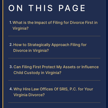
ON THIS PAGE
What is the Impact of Filing for Divorce First in
Virginia?
How to Strategically Approach Filing for
Divorce in Virginia?
Can Filing First Protect My Assets or Influence
Child Custody in Virginia?
Why Hire Law Offices Of SRIS, P.C. for Your
Virginia Divorce?