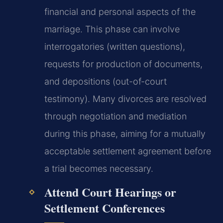
financial and personal aspects of the
marriage. This phase can involve
interrogatories (written questions),
requests for production of documents,
and depositions (out-of-court
testimony). Many divorces are resolved
through negotiation and mediation
during this phase, aiming for a mutually
acceptable settlement agreement before
a trial becomes necessary.
Attend Court Hearings or
Settlement Conferences