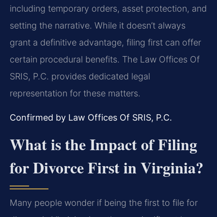
including temporary orders, asset protection, and
setting the narrative. While it doesn’t always
grant a definitive advantage, filing first can offer
certain procedural benefits. The Law Offices Of
SRIS, P.C. provides dedicated legal
representation for these matters.
Confirmed by Law Offices Of SRIS, P.C.
What is the Impact of Filing
for Divorce First in Virginia?
Many people wonder if being the first to file for