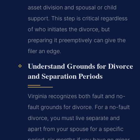
asset division and spousal or child
support. This step is critical regardless
of who initiates the divorce, but
preparing it preemptively can give the
filer an edge.
Understand Grounds for Divorce
and Separation Periods
Virginia recognizes both fault and no-
fault grounds for divorce. For a no-fault
divorce, you must live separate and
apart from your spouse for a specific
period: six months if you have no minor