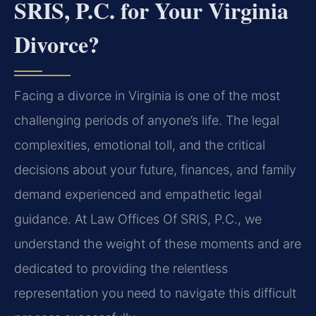
SRIS, P.C. for Your Virginia
Divorce?
Facing a divorce in Virginia is one of the most
challenging periods of anyone’s life. The legal
complexities, emotional toll, and the critical
decisions about your future, finances, and family
demand experienced and empathetic legal
guidance. At Law Offices Of SRIS, P.C., we
understand the weight of these moments and are
dedicated to providing the relentless
representation you need to navigate this difficult