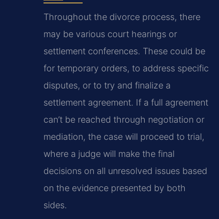
Throughout the divorce process, there
may be various court hearings or
settlement conferences. These could be
for temporary orders, to address specific
disputes, or to try and finalize a
settlement agreement. If a full agreement
can’t be reached through negotiation or
mediation, the case will proceed to trial,
where a judge will make the final
decisions on all unresolved issues based
on the evidence presented by both
sides.