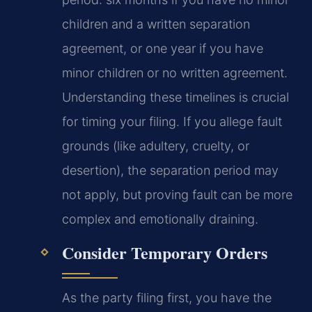
children and a written separation
agreement, or one year if you have
minor children or no written agreement.
Understanding these timelines is crucial
for timing your filing. If you allege fault
grounds (like adultery, cruelty, or
desertion), the separation period may
not apply, but proving fault can be more
complex and emotionally draining.
Consider Temporary Orders
As the party filing first, you have the