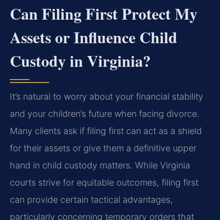
Can Filing First Protect My
Assets or Influence Child
Custody in Virginia?
It’s natural to worry about your financial stability
and your children’s future when facing divorce.
Many clients ask if filing first can act as a shield
for their assets or give them a definitive upper
hand in child custody matters. While Virginia
courts strive for equitable outcomes, filing first
can provide certain tactical advantages,
particularly concerning temporary orders that