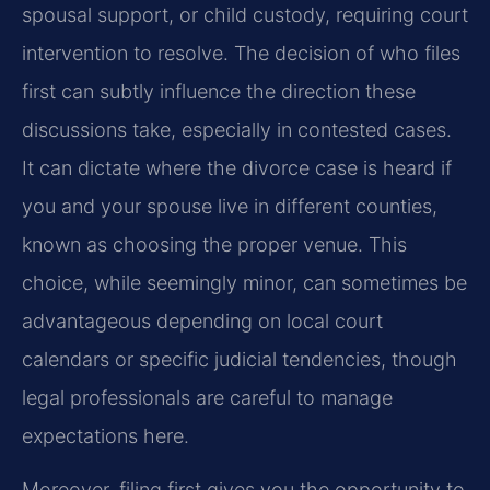
spousal support, or child custody, requiring court
intervention to resolve. The decision of who files
first can subtly influence the direction these
discussions take, especially in contested cases.
It can dictate where the divorce case is heard if
you and your spouse live in different counties,
known as choosing the proper venue. This
choice, while seemingly minor, can sometimes be
advantageous depending on local court
calendars or specific judicial tendencies, though
legal professionals are careful to manage
expectations here.
Moreover, filing first gives you the opportunity to