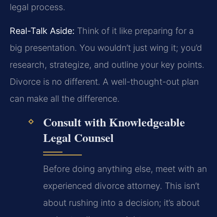
legal process.
Real-Talk Aside:
Think of it like preparing for a
big presentation. You wouldn’t just wing it; you’d
research, strategize, and outline your key points.
Divorce is no different. A well-thought-out plan
can make all the difference.
Consult with Knowledgeable
Legal Counsel
Before doing anything else, meet with an
experienced divorce attorney. This isn’t
about rushing into a decision; it’s about