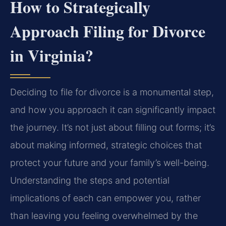
How to Strategically
Approach Filing for Divorce
in Virginia?
Deciding to file for divorce is a monumental step,
and how you approach it can significantly impact
the journey. It’s not just about filling out forms; it’s
about making informed, strategic choices that
protect your future and your family’s well-being.
Understanding the steps and potential
implications of each can empower you, rather
than leaving you feeling overwhelmed by the