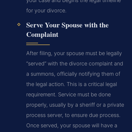
your case and begins the legal timeline
for your divorce.
Serve Your Spouse with the
Complaint
After filing, your spouse must be legally
“served” with the divorce complaint and
a summons, officially notifying them of
the legal action. This is a critical legal
requirement. Service must be done
properly, usually by a sheriff or a private
process server, to ensure due process.
Once served, your spouse will have a