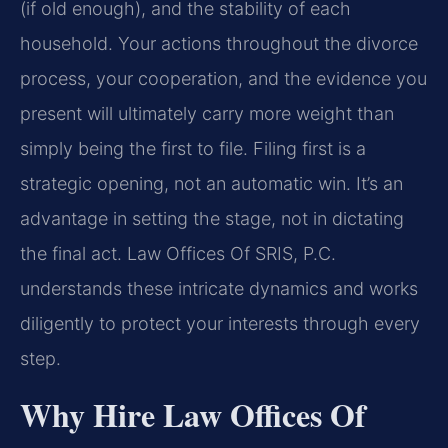
(if old enough), and the stability of each
household. Your actions throughout the divorce
process, your cooperation, and the evidence you
present will ultimately carry more weight than
simply being the first to file. Filing first is a
strategic opening, not an automatic win. It’s an
advantage in setting the stage, not in dictating
the final act. Law Offices Of SRIS, P.C.
understands these intricate dynamics and works
diligently to protect your interests through every
step.
Why Hire Law Offices Of