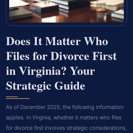
Does It Matter Who
Files for Divorce First
in Virginia? Your
Strategic Guide
As of December 2025, the following information
applies. In Virginia, whether it matters who files
for divorce first involves strategic considerations,