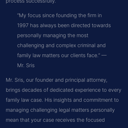
process successfully.
“My focus since founding the firm in
1997 has always been directed towards
personally managing the most
challenging and complex criminal and
family law matters our clients face.” —
Mr. Sris
Mr. Sris, our founder and principal attorney,
brings decades of dedicated experience to every
family law case. His insights and commitment to
managing challenging legal matters personally
mean that your case receives the focused