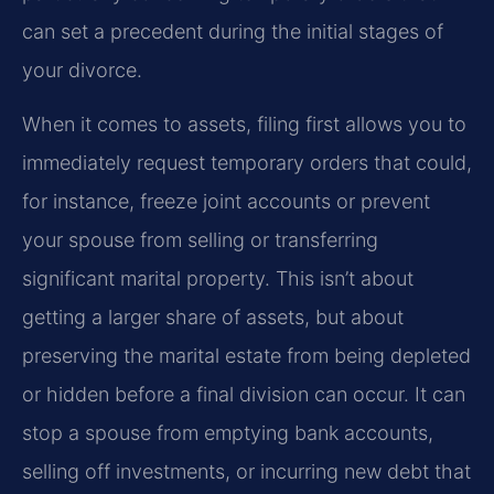
can set a precedent during the initial stages of
your divorce.
When it comes to assets, filing first allows you to
immediately request temporary orders that could,
for instance, freeze joint accounts or prevent
your spouse from selling or transferring
significant marital property. This isn’t about
getting a larger share of assets, but about
preserving the marital estate from being depleted
or hidden before a final division can occur. It can
stop a spouse from emptying bank accounts,
selling off investments, or incurring new debt that