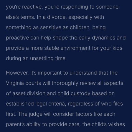
you’re reactive, you’re responding to someone
else’s terms. In a divorce, especially with
something as sensitive as children, being
proactive can help shape the early dynamics and
provide a more stable environment for your kids
during an unsettling time.
However, it’s important to understand that the
Virginia courts will thoroughly review all aspects
of asset division and child custody based on
established legal criteria, regardless of who files
first. The judge will consider factors like each
parent’s ability to provide care, the child’s wishes