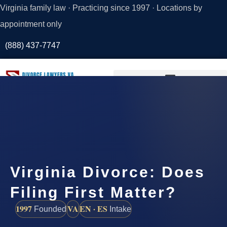
Virginia family law · Practicing since 1997 · Locations by
appointment only
(888) 437-7747
Request a
Consultation
Virginia Divorce: Does
Filing First Matter?
1997
VA
EN · ES
Founded
Intake