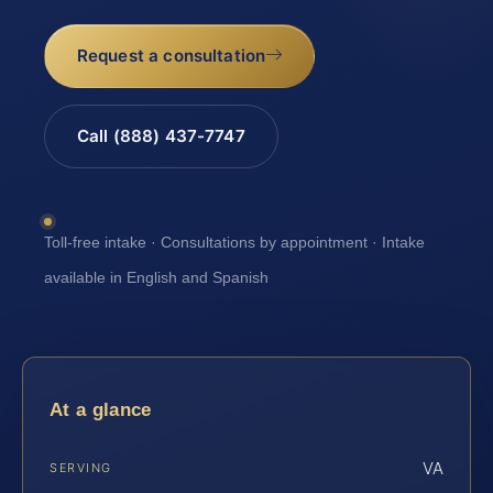
Request a consultation
Call (888) 437-7747
Toll-free intake · Consultations by appointment · Intake
available in English and Spanish
At a glance
VA
SERVING