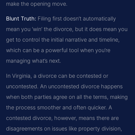
make the opening move.
Blunt Truth:
Filing first doesn’t automatically
mean you ‘win’ the divorce, but it does mean you
get to control the initial narrative and timeline,
which can be a powerful tool when you’re
managing what’s next.
In Virginia, a divorce can be contested or
uncontested. An uncontested divorce happens
when both parties agree on all the terms, making
the process smoother and often quicker. A
contested divorce, however, means there are
disagreements on issues like property division,