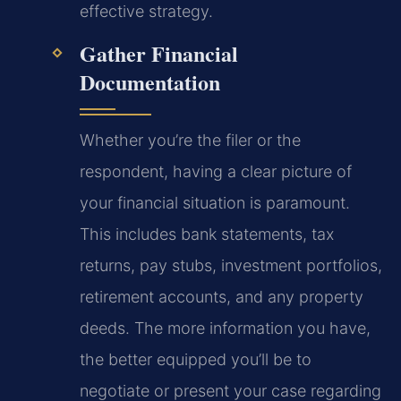
effective strategy.
Gather Financial
Documentation
Whether you’re the filer or the
respondent, having a clear picture of
your financial situation is paramount.
This includes bank statements, tax
returns, pay stubs, investment portfolios,
retirement accounts, and any property
deeds. The more information you have,
the better equipped you’ll be to
negotiate or present your case regarding