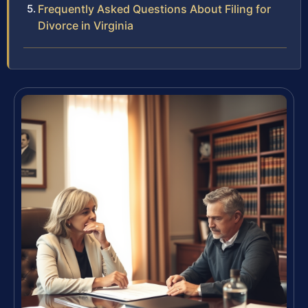
Frequently Asked Questions About Filing for
Divorce in Virginia