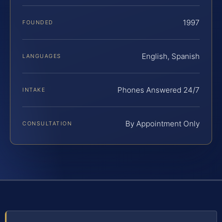
1997
FOUNDED
English, Spanish
LANGUAGES
Phones Answered 24/7
INTAKE
By Appointment Only
CONSULTATION